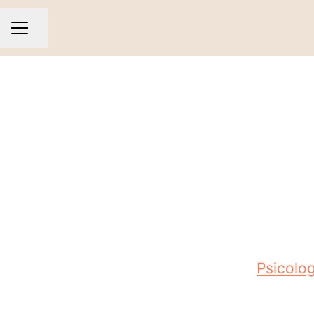
Share page
CAREER MENU
Psicolog