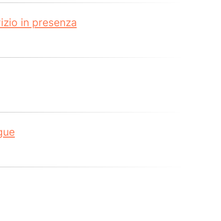
zio in presenza
gue