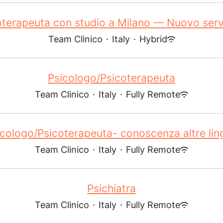
oterapeuta con studio a Milano — Nuovo servi
Team Clinico
·
Italy
·
Hybrid
Psicologo/Psicoterapeuta
Team Clinico
·
Italy
·
Fully Remote
icologo/Psicoterapeuta- conoscenza altre lin
Team Clinico
·
Italy
·
Fully Remote
Psichiatra
Team Clinico
·
Italy
·
Fully Remote