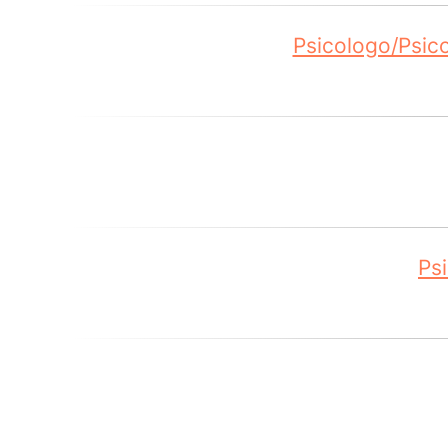
Psicologo/Psic
Ps