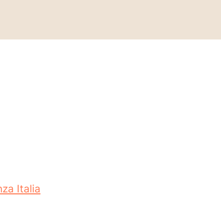
za Italia