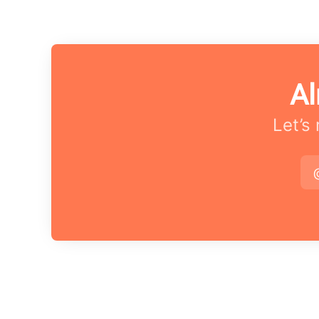
Al
Let’s