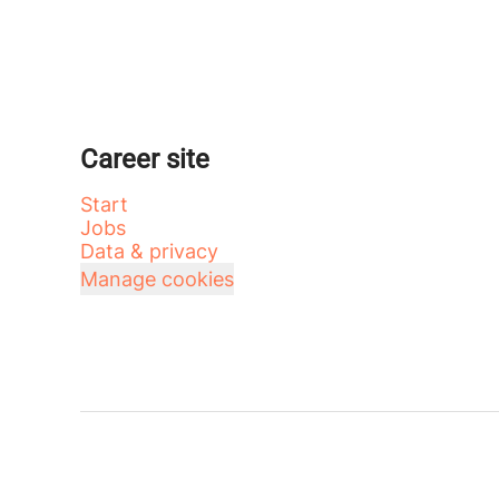
Career site
Start
Jobs
Data & privacy
Manage cookies