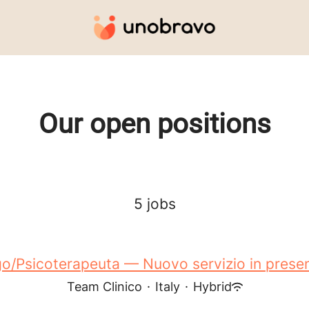
Our open positions
5 jobs
o/Psicoterapeuta — Nuovo servizio in presen
Team Clinico
·
Italy
·
Hybrid