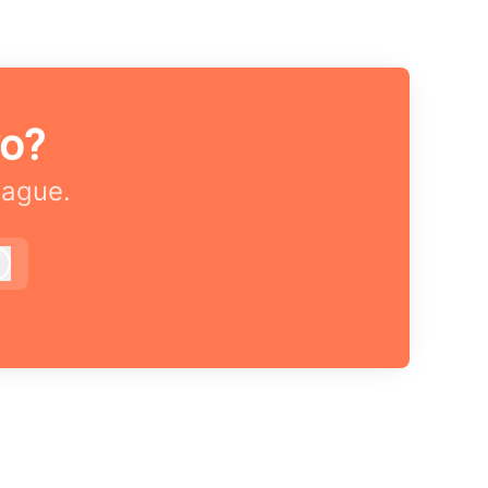
vo?
eague.
Log in