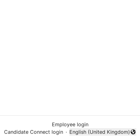
Employee login
Candidate Connect login
·
English (United Kingdom)
Change language