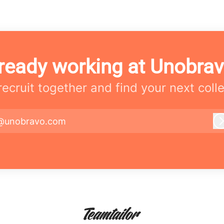
ready working at Unobra
 recruit together and find your next coll
@unobravo.com