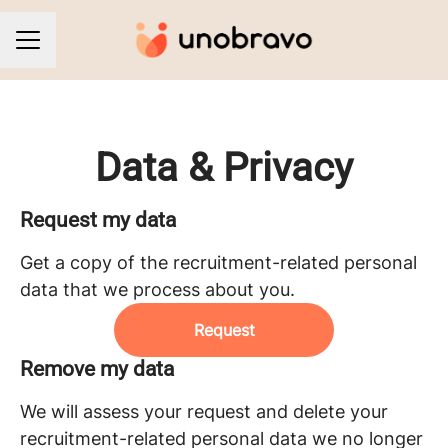
CAREER MENU
Data & Privacy
Request my data
Get a copy of the recruitment-related personal
data that we process about you.
Request
Remove my data
We will assess your request and delete your
recruitment-related personal data we no longer