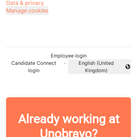
Data & privacy
Manage cookies
Employee login
Candidate Connect
·
English (United
Change language
login
Kingdom)
Already working at
Unobravo?