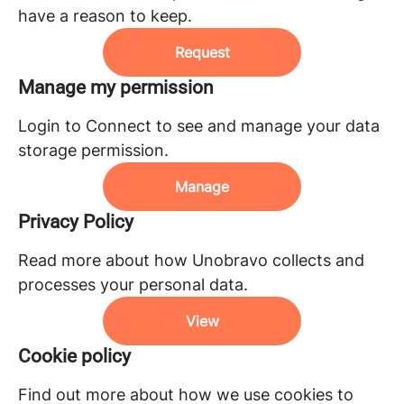
have a reason to keep.
Request
Manage my permission
Login to Connect to see and manage your data
storage permission.
Manage
Privacy Policy
Read more about how Unobravo collects and
processes your personal data.
View
Cookie policy
Find out more about how we use cookies to