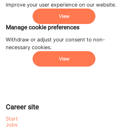
improve your user experience on our website.
View
Manage cookie preferences
Withdraw or adjust your consent to non-
necessary cookies.
View
Career site
Start
Jobs